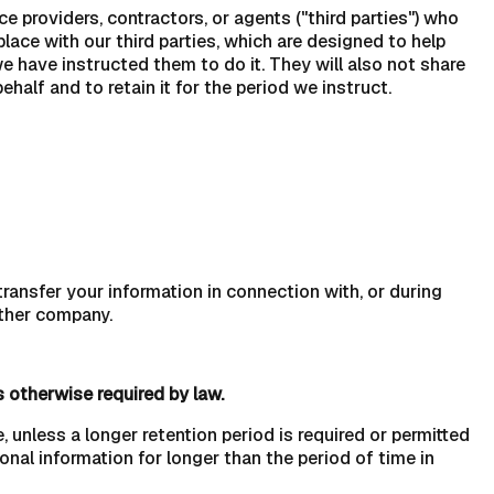
 providers, contractors, or agents ("third parties") who
lace with our third parties, which are designed to help
 have instructed them to do it. They will also not share
alf and to retain it for the period we instruct.
ransfer your information in connection with, or during
other company.
s otherwise required by law.
, unless a longer retention period is required or permitted
sonal information for longer than the period of time in