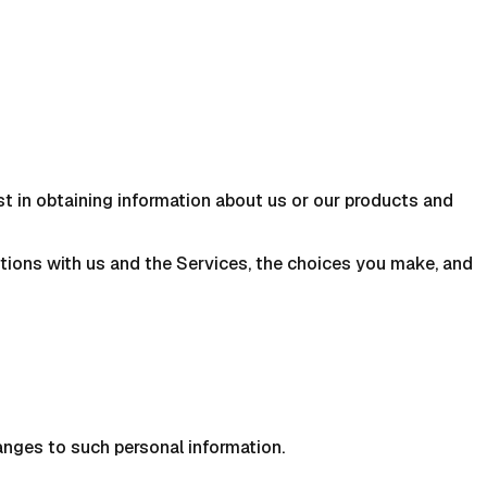
st in obtaining information about us or our products and
ctions with us and the Services, the choices you make, and
anges to such personal information.