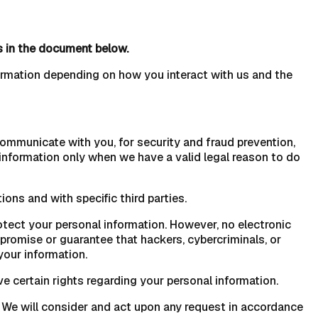
s in the document below.
ormation depending on how you interact with us and the
ommunicate with you, for security and fraud prevention,
information only when we have a valid legal reason to do
ions and with specific third parties.
tect your personal information. However, no electronic
romise or guarantee that hackers, cybercriminals, or
your information.
 certain rights regarding your personal information.
. We will consider and act upon any request in accordance