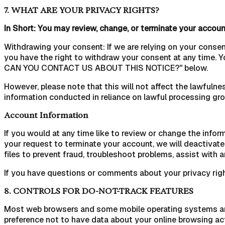
7. WHAT ARE YOUR PRIVACY RIGHTS?
In Short: You may review, change, or terminate your account
Withdrawing your consent: If we are relying on your conse
you have the right to withdraw your consent at any time. 
CAN YOU CONTACT US ABOUT THIS NOTICE?" below.
However, please note that this will not affect the lawfulnes
information conducted in reliance on lawful processing gr
Account Information
If you would at any time like to review or change the info
your request to terminate your account, we will deactivat
files to prevent fraud, troubleshoot problems, assist with 
If you have questions or comments about your privacy righ
8. CONTROLS FOR DO-NOT-TRACK FEATURES
Most web browsers and some mobile operating systems and m
preference not to have data about your online browsing ac