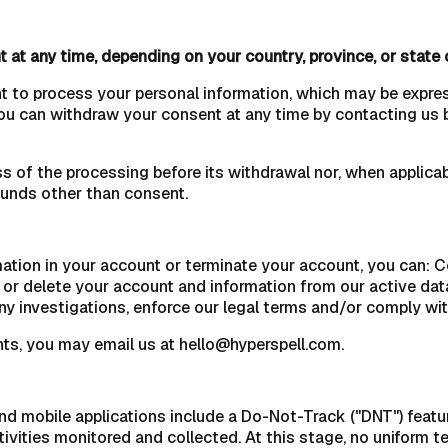
 at any time, depending on your country, province, or state 
nt to process your personal information, which may be expre
You can withdraw your consent at any time by contacting us 
s of the processing before its withdrawal nor, when applicabl
ounds other than consent.
rmation in your account or terminate your account, you can: 
e or delete your account and information from our active da
any investigations, enforce our legal terms and/or comply wit
ts, you may email us at hello@hyperspell.com.
obile applications include a Do-Not-Track ("DNT") feature 
tivities monitored and collected. At this stage, no uniform