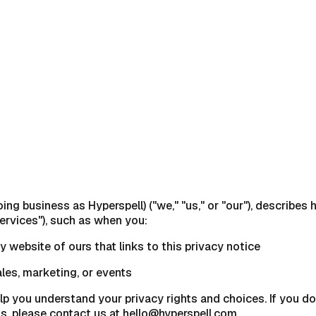
doing business as Hyperspell) ("we," "us," or "our"), describe
ervices"), such as when you:
ny website of ours that links to this privacy notice
ales, marketing, or events
lp you understand your privacy rights and choices. If you do
ns, please contact us at hello@hyperspell.com.