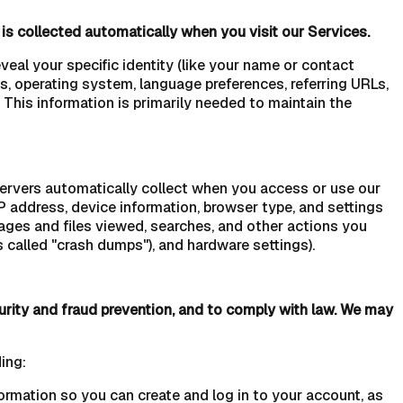
is collected automatically when you visit our Services.
veal your specific identity (like your name or contact
s, operating system, language preferences, referring URLs,
This information is primarily needed to maintain the
servers automatically collect when you access or use our
IP address, device information, browser type, and settings
ages and files viewed, searches, and other actions you
 called "crash dumps"), and hardware settings).
urity and fraud prevention, and to comply with law. We may
ing:
rmation so you can create and log in to your account, as