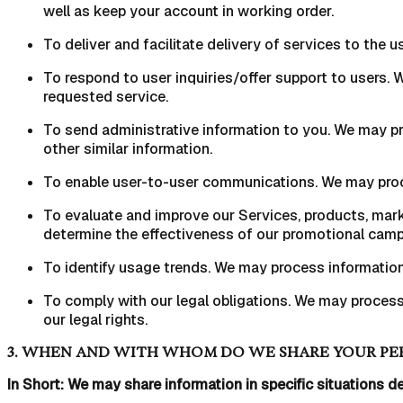
well as keep your account in working order.
To deliver and facilitate delivery of services to the
To respond to user inquiries/offer support to users.
requested service.
To send administrative information to you. We may pr
other similar information.
To enable user-to-user communications. We may proce
To evaluate and improve our Services, products, mark
determine the effectiveness of our promotional campa
To identify usage trends. We may process informatio
To comply with our legal obligations. We may process 
our legal rights.
3. WHEN AND WITH WHOM DO WE SHARE YOUR PE
In Short: We may share information in specific situations de