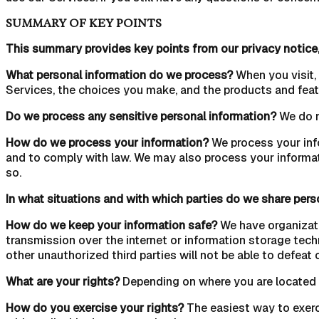
SUMMARY OF KEY POINTS
This summary provides key points from our privacy notice,
What personal information do we process?
When you visit,
Services, the choices you make, and the products and feat
Do we process any sensitive personal information?
We do n
How do we process your information?
We process your info
and to comply with law. We may also process your informat
so.
In what situations and with which parties do we share pers
How do we keep your information safe?
We have organizati
transmission over the internet or information storage tec
other unauthorized third parties will not be able to defeat 
What are your rights?
Depending on where you are located g
How do you exercise your rights?
The easiest way to exerc