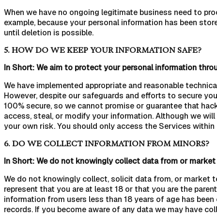
When we have no ongoing legitimate business need to process
example, because your personal information has been stored
until deletion is possible.
5. HOW DO WE KEEP YOUR INFORMATION SAFE?
In Short: We aim to protect your personal information thro
We have implemented appropriate and reasonable technical 
However, despite our safeguards and efforts to secure you
100% secure, so we cannot promise or guarantee that hackers
access, steal, or modify your information. Although we will
your own risk. You should only access the Services within
6. DO WE COLLECT INFORMATION FROM MINORS?
In Short: We do not knowingly collect data from or market 
We do not knowingly collect, solicit data from, or market t
represent that you are at least 18 or that you are the pare
information from users less than 18 years of age has been
records. If you become aware of any data we may have coll