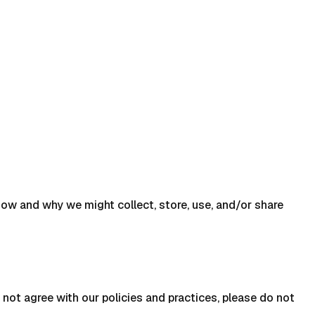
s how and why we might collect, store, use, and/or share
 not agree with our policies and practices, please do not