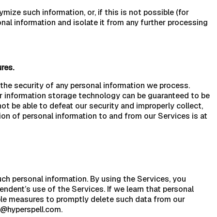
ze such information, or, if this is not possible (for
nal information and isolate it from any further processing
res.
he security of any personal information we process.
 or information storage technology can be guaranteed to be
ot be able to defeat our security and improperly collect,
ion of personal information to and from our Services is at
uch personal information. By using the Services, you
endent’s use of the Services. If we learn that personal
ble measures to promptly delete such data from our
o@hyperspell.com.