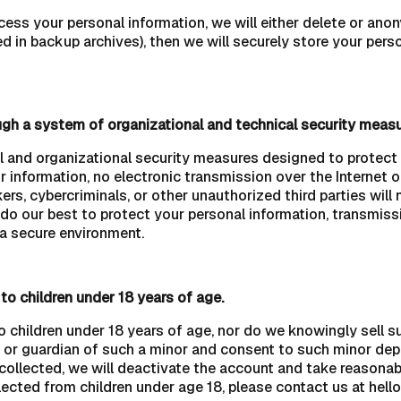
 your personal information, we will either delete or anonymi
 in backup archives), then we will securely store your perso
ugh a system of organizational and technical security measu
and organizational security measures designed to protect t
r information, no electronic transmission over the Internet
, cybercriminals, or other unauthorized third parties will n
 do our best to protect your personal information, transmiss
 a secure environment.
to children under 18 years of age.
o children under 18 years of age, nor do we knowingly sell s
nt or guardian of such a minor and consent to such minor dep
 collected, we will deactivate the account and take reasona
ected from children under age 18, please contact us at hell