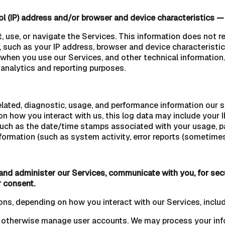
l (IP) address and/or browser and device characteristics — 
, use, or navigate the Services. This information does not re
 such as your IP address, browser and device characteristic
when you use our Services, and other technical information. 
l analytics and reporting purposes.
lated, diagnostic, usage, and performance information our 
on how you interact with us, this log data may include your 
(such as the date/time stamps associated with your usage, p
formation (such as system activity, error reports (sometimes
 and administer our Services, communicate with you, for sec
r consent.
ons, depending on how you interact with our Services, includ
d otherwise manage user accounts. We may process your info