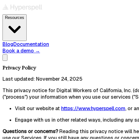
Resources
Blog
Documentation
Book a demo
→
Privacy Policy
Last updated:
November 24, 2025
This privacy notice for Digital Workers of California, Inc. (
("process") your information when you use our services ("S
Visit our website at
https://www.hyperspell.com
, or a
Engage with us in other related ways, including any s
Questions or concerns?
Reading this privacy notice will he
use our Services. If you still have any questions or concer