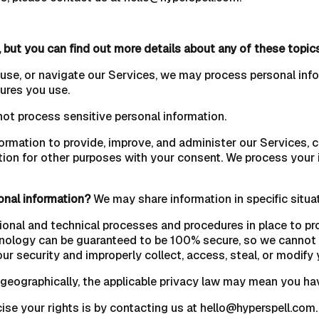
 but you can find out more details about any of these topic
 use, or navigate our Services, we may process personal inf
ures you use.
ot process sensitive personal information.
rmation to provide, improve, and administer our Services, c
ion for other purposes with your consent. We process your 
onal information?
We may share information in specific situat
onal and technical processes and procedures in place to pro
hnology can be guaranteed to be 100% secure, so we cannot p
our security and improperly collect, access, steal, or modify 
eographically, the applicable privacy law may mean you have
ise your rights is by contacting us at hello@hyperspell.com