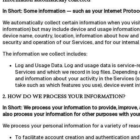
In Short: Some information — such as your Internet Protoco
We automatically collect certain information when you visit
information) but may include device and usage information,
device name, country, location, information about how and 
security and operation of our Services, and for our interna
The information we collect includes:
Log and Usage Data. Log and usage data is service-re
Services and which we record in log files. Depending 
and information about your activity in the Services 
take such as which features you use), device event in
2. HOW DO WE PROCESS YOUR INFORMATION?
In Short: We process your information to provide, improve,
also process your information for other purposes with you
We process your personal information for a variety of reas
To facilitate account creation and authentication an