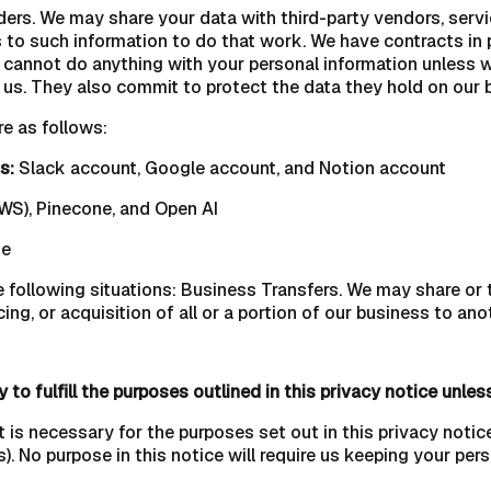
rs. We may share your data with third-party vendors, service
 to such information to do that work. We have contracts in p
cannot do anything with your personal information unless we
us. They also commit to protect the data they hold on our beh
re as follows:
s:
Slack account, Google account, and Notion account
S), Pinecone, and Open AI
se
 following situations: Business Transfers. We may share or t
ing, or acquisition of all or a portion of our business to an
to fulfill the purposes outlined in this privacy notice unles
t is necessary for the purposes set out in this privacy notice
). No purpose in this notice will require us keeping your per