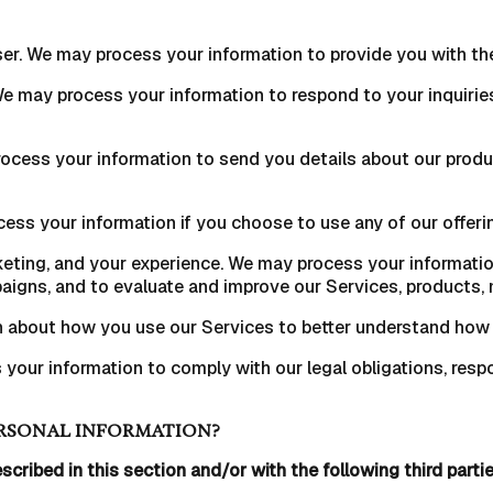
 user. We may process your information to provide you with th
 We may process your information to respond to your inquirie
ocess your information to send you details about our produ
ss your information if you choose to use any of our offerin
eting, and your experience. We may process your information
igns, and to evaluate and improve our Services, products, 
n about how you use our Services to better understand how
your information to comply with our legal obligations, respo
RSONAL INFORMATION?
scribed in this section and/or with the following third partie