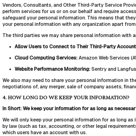
Vendors, Consultants, and Other Third-Party Service Provide
perform services for us or on our behalf and require access
safeguard your personal information. This means that they 
your personal information with any organization apart from 
The third parties we may share personal information with a
Allow Users to Connect to Their Third-Party Account
Cloud Computing Services:
Amazon Web Services (AW
Website Performance Monitoring:
Sentry and Langfu
We also may need to share your personal information in the
negotiations of, any merger, sale of company assets, financ
4. HOW LONG DO WE KEEP YOUR INFORMATION?
In Short: We keep your information for as long as necessary 
We will only keep your personal information for as long as i
by law (such as tax, accounting, or other legal requirements
which users have an account with us.