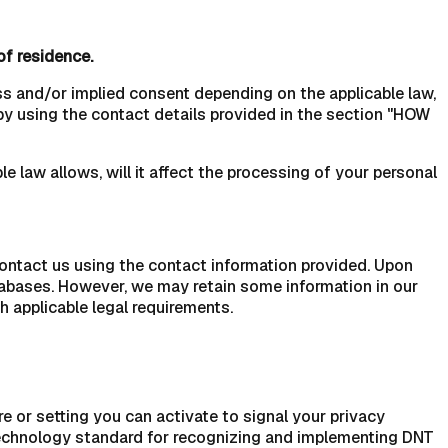
of residence.
ss and/or implied consent depending on the applicable law,
by using the contact details provided in the section "HOW
e law allows, will it affect the processing of your personal
Contact us using the contact information provided. Upon
tabases. However, we may retain some information in our
h applicable legal requirements.
or setting you can activate to signal your privacy
 technology standard for recognizing and implementing DNT