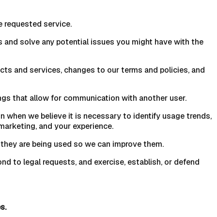
e requested service.
s and solve any potential issues you might have with the
cts and services, changes to our terms and policies, and
gs that allow for communication with another user.
 when we believe it is necessary to identify usage trends,
marketing, and your experience.
 they are being used so we can improve them.
nd to legal requests, and exercise, establish, or defend
s.