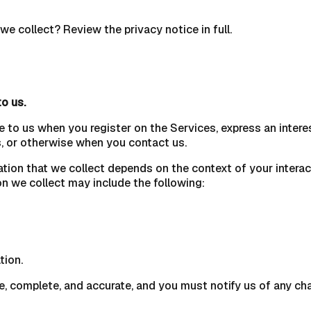
e collect? Review the privacy notice in full.
to us.
e to us when you register on the Services, express an intere
es, or otherwise when you contact us.
ation that we collect depends on the context of your intera
n we collect may include the following:
tion.
ue, complete, and accurate, and you must notify us of any ch