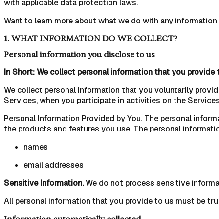
with applicable data protection laws.
Want to learn more about what we do with any information w
1. WHAT INFORMATION DO WE COLLECT?
Personal information you disclose to us
In Short: We collect personal information that you provide 
We collect personal information that you voluntarily provid
Services, when you participate in activities on the Servic
Personal Information Provided by You. The personal inform
the products and features you use. The personal informatio
names
email addresses
Sensitive Information.
We do not process sensitive informa
All personal information that you provide to us must be tr
Information automatically collected